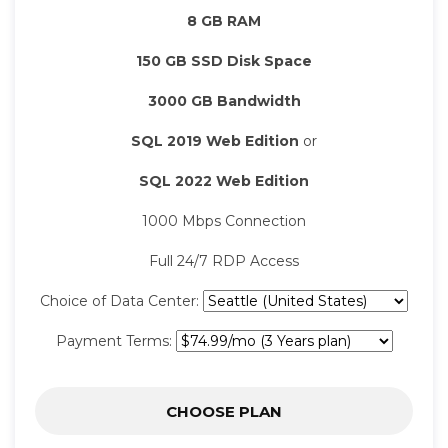
8 GB RAM
150 GB SSD Disk Space
3000 GB Bandwidth
SQL 2019 Web Edition
or
SQL 2022 Web Edition
1000 Mbps Connection
Full 24/7 RDP Access
Choice of Data Center:
Payment Terms:
CHOOSE PLAN