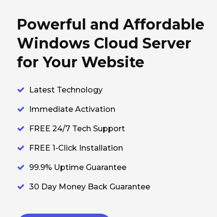
Powerful and Affordable
Windows Cloud Server
for Your Website
Latest Technology
Immediate Activation
FREE 24/7 Tech Support
FREE 1-Click Installation
99.9% Uptime Guarantee
30 Day Money Back Guarantee