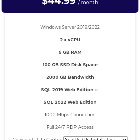
$44.99
/ month
Windows Server 2019/2022
2 x vCPU
6 GB RAM
100 GB SSD Disk Space
2000 GB Bandwidth
SQL 2019 Web Edition
or
SQL 2022 Web Edition
1000 Mbps Connection
Full 24/7 RDP Access
Choice of Data Center: