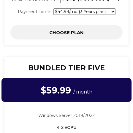
Payment Terms:
CHOOSE PLAN
BUNDLED TIER FIVE
$59.99
/ month
Windows Server 2019/2022
4 x vCPU