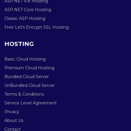
ASP.NET 4.8 Hosting
ASP.NET Core Hosting
Classic ASP Hosting
Free Let's Encrypt SSL Hosting
HOSTING
Basic Cloud Hosting
Premium Cloud Hosting
Bundled Cloud Server
UnBundled Cloud Server
Terms & Conditions
Service Level Agreement
Privacy
About Us
Contact