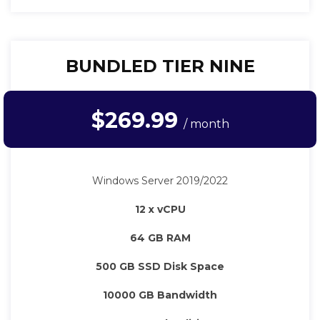
BUNDLED TIER NINE
$269.99
/ month
Windows Server 2019/2022
12 x vCPU
64 GB RAM
500 GB SSD Disk Space
10000 GB Bandwidth