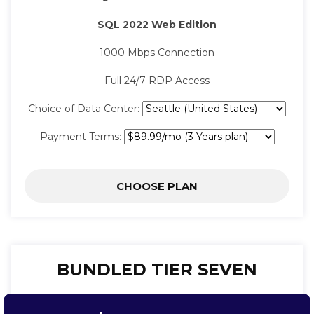
SQL 2022 Web Edition
1000 Mbps Connection
Full 24/7 RDP Access
Choice of Data Center:
Payment Terms:
CHOOSE PLAN
BUNDLED TIER SEVEN