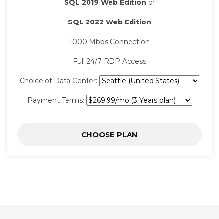
SQL 2019 Web Edition
or
SQL 2022 Web Edition
1000 Mbps Connection
Full 24/7 RDP Access
Choice of Data Center:
Payment Terms:
CHOOSE PLAN