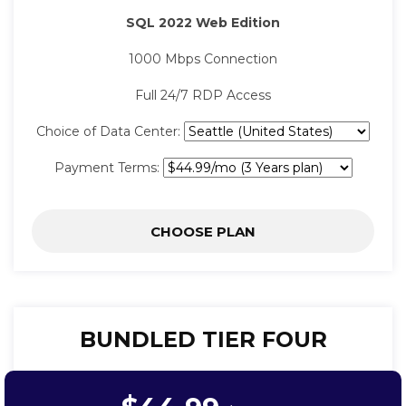
SQL 2022 Web Edition
1000 Mbps Connection
Full 24/7 RDP Access
Choice of Data Center:
Payment Terms:
CHOOSE PLAN
BUNDLED TIER FOUR