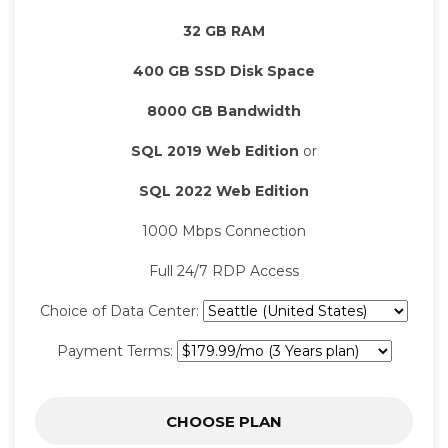
32 GB RAM
400 GB SSD Disk Space
8000 GB Bandwidth
SQL 2019 Web Edition
or
SQL 2022 Web Edition
1000 Mbps Connection
Full 24/7 RDP Access
Choice of Data Center:
Payment Terms:
CHOOSE PLAN