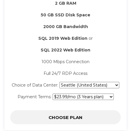
2 GB RAM
50 GB SSD Disk Space
2000 GB Bandwidth
SQL 2019 Web Edition
or
SQL 2022 Web Edition
1000 Mbps Connection
Full 24/7 RDP Access
Choice of Data Center:
Payment Terms:
CHOOSE PLAN