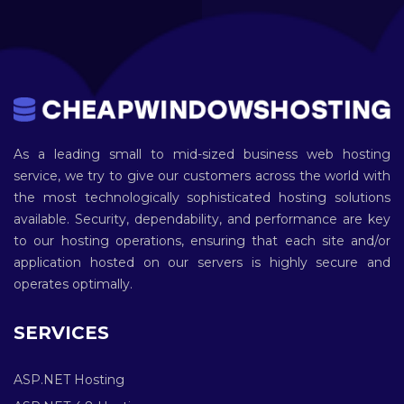
As a leading small to mid-sized business web hosting
service, we try to give our customers across the world with
the most technologically sophisticated hosting solutions
available. Security, dependability, and performance are key
to our hosting operations, ensuring that each site and/or
application hosted on our servers is highly secure and
operates optimally.
SERVICES
ASP.NET Hosting