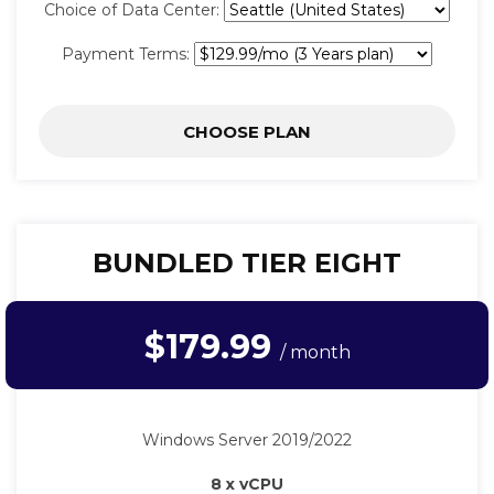
Choice of Data Center:
Payment Terms:
CHOOSE PLAN
BUNDLED TIER EIGHT
$179.99
/ month
Windows Server 2019/2022
8 x vCPU