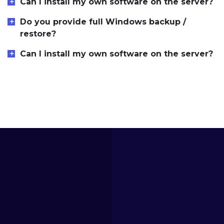
Can I install my own software on the server?
Do you provide full Windows backup /
restore?
Can I install my own software on the server?