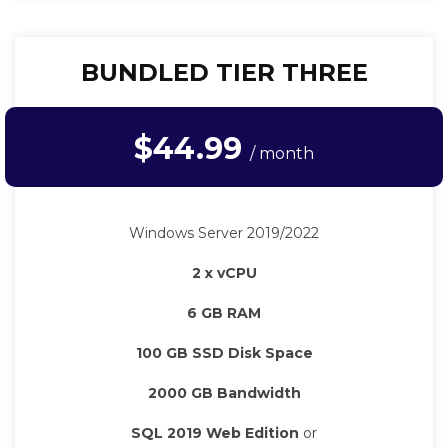
BUNDLED TIER THREE
$44.99
/ month
Windows Server 2019/2022
2 x vCPU
6 GB RAM
100 GB SSD Disk Space
2000 GB Bandwidth
SQL 2019 Web Edition
or