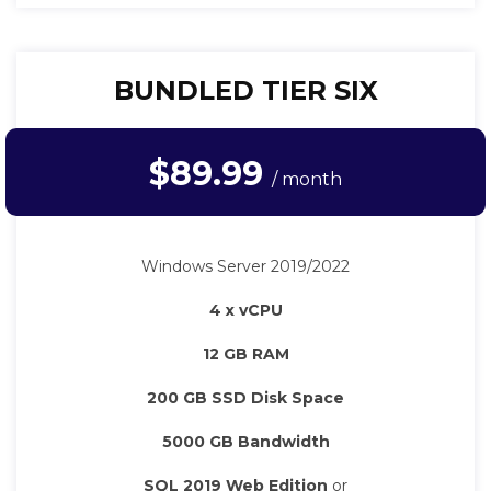
BUNDLED TIER SIX
$89.99
/ month
Windows Server 2019/2022
4 x vCPU
12 GB RAM
200 GB SSD Disk Space
5000 GB Bandwidth
SQL 2019 Web Edition
or