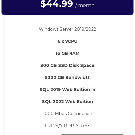
$44.99
/ month
Windows Server 2019/2022
6 x vCPU
16 GB RAM
300 GB SSD Disk Space
6000 GB Bandwidth
SQL 2019 Web Edition
or
SQL 2022 Web Edition
1000 Mbps Connection
Full 24/7 RDP Access