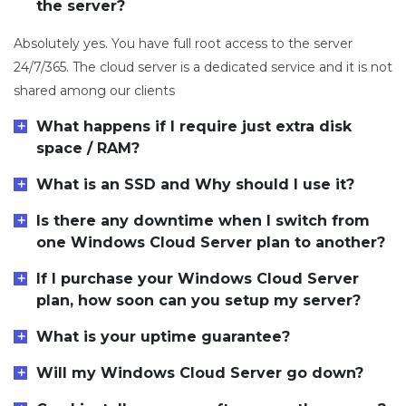
the server?
Absolutely yes. You have full root access to the server
24/7/365. The cloud server is a dedicated service and it is not
shared among our clients
What happens if I require just extra disk
space / RAM?
What is an SSD and Why should I use it?
Is there any downtime when I switch from
one Windows Cloud Server plan to another?
If I purchase your Windows Cloud Server
plan, how soon can you setup my server?
What is your uptime guarantee?
Will my Windows Cloud Server go down?