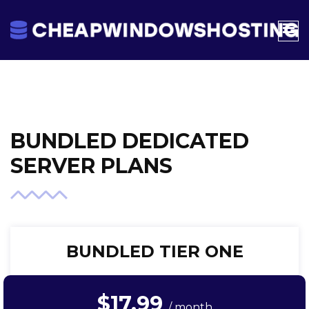
BUNDLED DEDICATED
SERVER PLANS
BUNDLED TIER ONE
$17.99
/ month