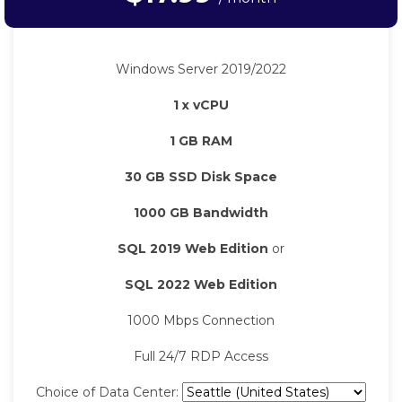
Windows Server 2019/2022
1 x vCPU
1 GB RAM
30 GB SSD Disk Space
1000 GB Bandwidth
SQL 2019 Web Edition
or
SQL 2022 Web Edition
1000 Mbps Connection
Full 24/7 RDP Access
Choice of Data Center: