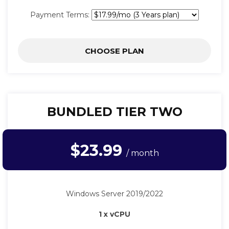
Payment Terms:
CHOOSE PLAN
BUNDLED TIER TWO
$23.99
/ month
Windows Server 2019/2022
1 x vCPU