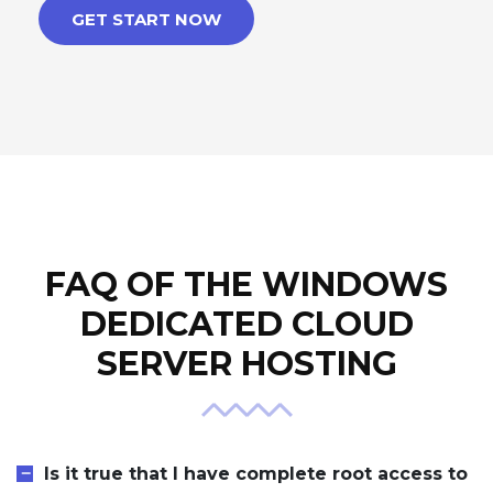
GET START NOW
FAQ OF THE WINDOWS
DEDICATED CLOUD
SERVER HOSTING
Is it true that I have complete root access to